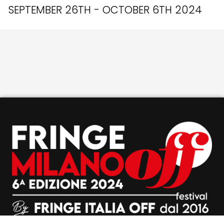
SEPTEMBER 26TH - OCTOBER 6TH 2024