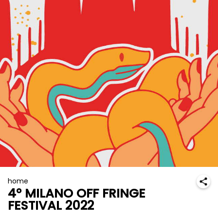
home
4° MILANO OFF FRINGE
FESTIVAL 2022