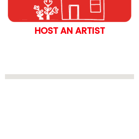
HOST AN ARTIST