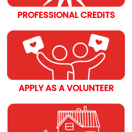
PROFESSIONAL CREDITS
APPLY AS A VOLUNTEER