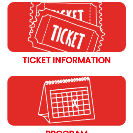
TICKET INFORMATION