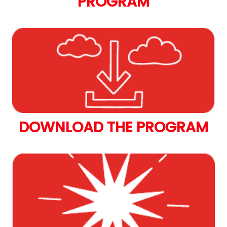
PROGRAM
DOWNLOAD THE PROGRAM