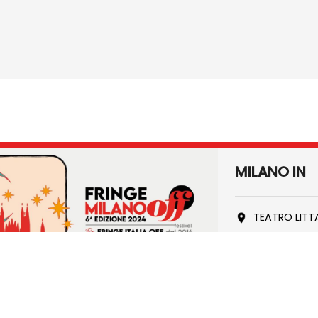
MILANO IN
TEATRO LITT
90' min