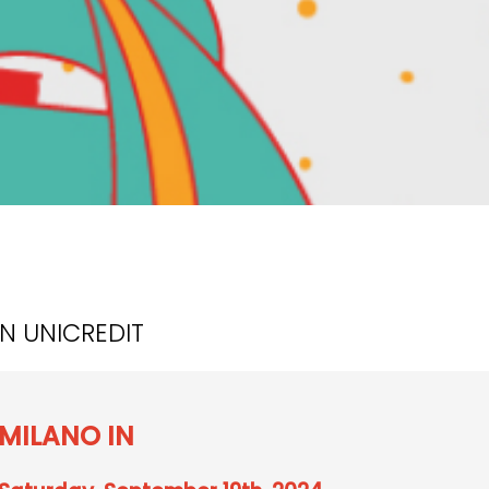
ON UNICREDIT
MILANO IN