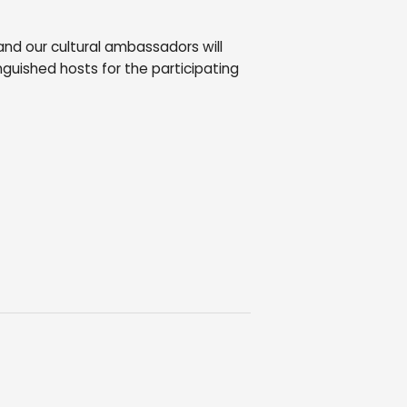
 and our cultural ambassadors will
nguished hosts for the participating