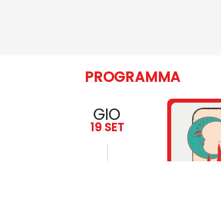
PROGRAMMA
GIO
19 SET
19:00