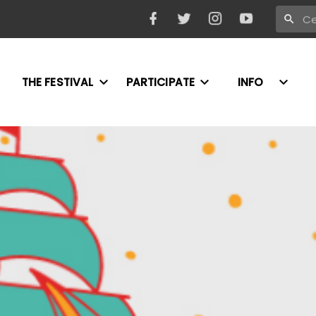
THE FESTIVAL
PARTICIPATE
INFO