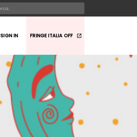
SIGN IN
FRINGE ITALIA OFF