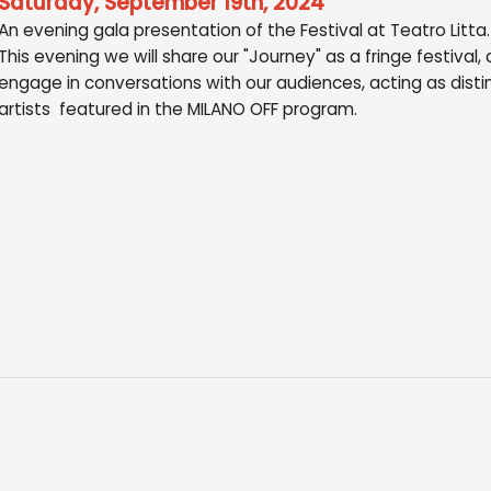
Saturday, September 19th, 2024
An evening gala presentation of the Festival at Teatro Litta.
This evening we will share our "Journey" as a fringe festival,
engage in conversations with our audiences, acting as disti
artists featured in the MILANO OFF program.