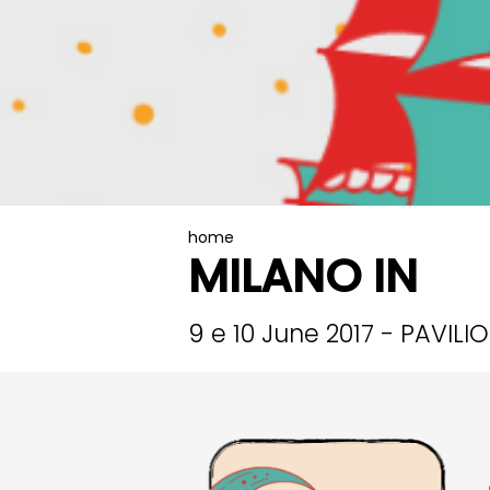
home
MILANO IN
9 e 10 June 2017 - PAVILI