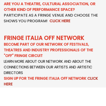
ARE YOU A THEATRE, CULTURAL ASSOCIATION, OR
OTHER KIND OF PERFORMANCE SPACE?
PARTICIPATE AS A FRINGE VENUE AND CHOOSE THE
SHOWS YOU PROGRAM!
CLICK HERE
FRINGE ITALIA OFF NETWORK
BECOME PART OF OUR NETWORK OF FESTIVALS,
THEATRES AND INDUSTRY PROFESSIONALS OF THE
"OFF" FRINGE CIRCUIT
LEARN MORE ABOUT OUR NETWORK AND ABOUT THE
CONNECTIONS BETWEEN OUR ARTISTS AND ARTISTIC
DIRECTORS
SIGN UP FOR THE FRINGE ITALIA OFF NETWORK
CLICK
HERE
HOST AN ARTIST