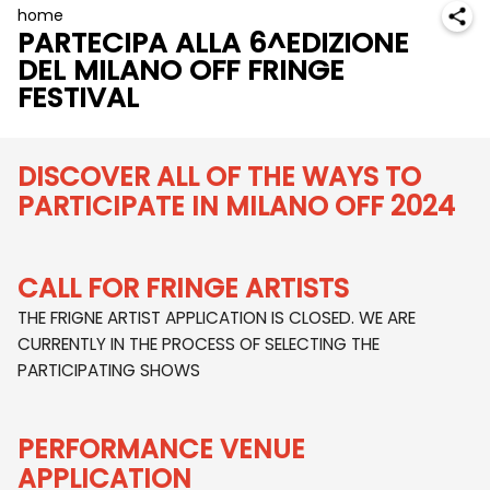
home
PARTECIPA ALLA 6^EDIZIONE
DEL MILANO OFF FRINGE
FESTIVAL
DISCOVER ALL OF THE WAYS TO
PARTICIPATE IN MILANO OFF 2024
CALL FOR FRINGE ARTISTS
THE FRIGNE ARTIST APPLICATION IS CLOSED. WE ARE
CURRENTLY IN THE PROCESS OF SELECTING THE
PARTICIPATING SHOWS
PERFORMANCE VENUE
APPLICATION